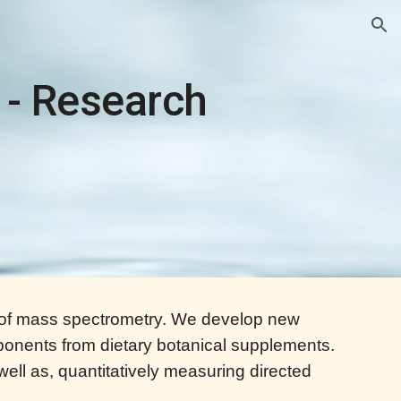
ion
 - Research
ea of mass spectrometry. We develop new
onents from dietary botanical supplements.
 well as, quantitatively measuring directed