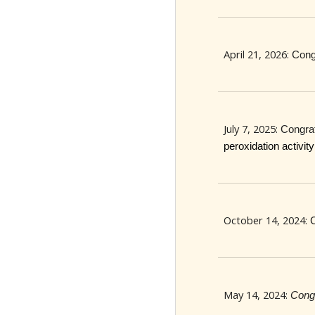
April 21, 2026:
Cong
July 7, 2025:
Congra
peroxidation activi
October 14, 2024:
May 14, 2024:
Congr