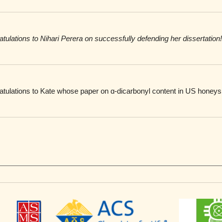
atulations to
Nihari Perera on successfully defending her dissertation!
atulations to Kate whose paper on ɑ-dicarbonyl content in US honeys