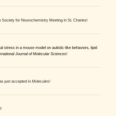
 Society for Neurochemistry Meeting in St. Charles!
l stress in a mouse model on autistic-like behaviors, lipid
rnational Journal of Molecular Sciences
!
s just accepted in
Molecules
!
!