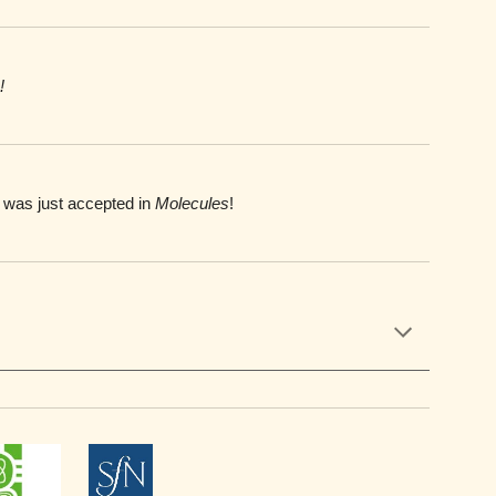
!
 was just accepted in
Molecules
!