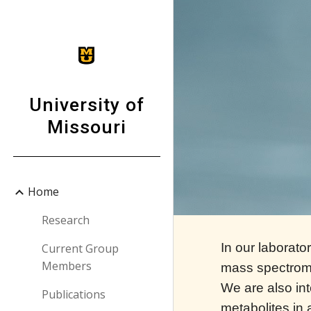
Sk
University of
Missouri
Home
Research
In our laborat
Current Group
Members
mass spectrome
We are also int
Publications
metabolites in 