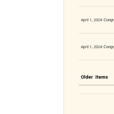
April 1, 2024:
Congr
April 1, 2024:
Congr
Older Items