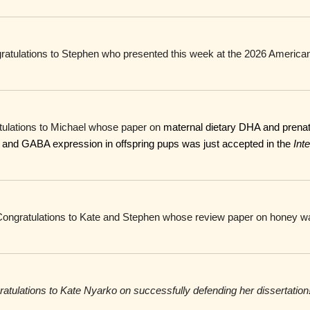
ratulations to Stephen who presented this week at the 2026 American
tulations to Michael whose paper on
maternal dietary DHA and prenata
ty and GABA expression in offspring pups was just accepted in the
Inte
Congratulations to Kate and Stephen whose review paper on honey wa
atulations to
Kate Nyarko on successfully defending her dissertation!