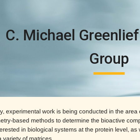
ip to main content
Skip to navigat
C. Michael Greenlief
Group
ory, experimental work is being conducted in the ar
try-based methods to determine the bioactive comp
erested in biological systems at the protein level, as
a variety of matrices.