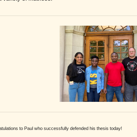
tulations to
Paul
who
successfully
defended his thesis today
!