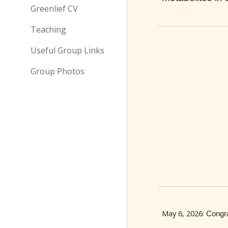
Greenlief CV
Teaching
Useful Group Links
Group Photos
May 6
, 202
6
:
Congra